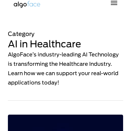
Skip
to
main
content
Category
AI in Healthcare
AlgoFace’s industry-leading AI Technology
is transforming the Healthcare Industry.
Learn how we can support your real-world
applications today!
“From
the