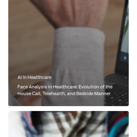
AI in Healthcare
Face Analysis in Healthcare: Evolution of the
House Call, Telehealth, and Bedside Manner
5
Ways
to