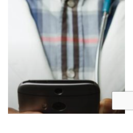
Use
Face
AI
for
Remote
Patient
Monitoring
and
Recovery