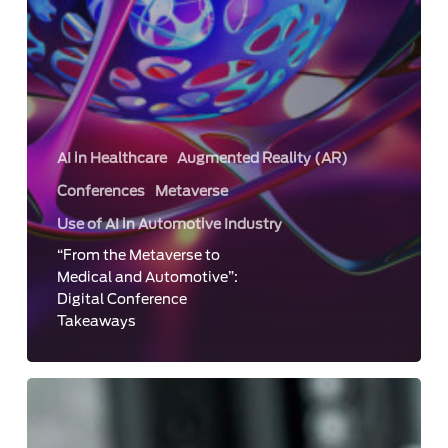
AI in Healthcare
Augmented Reality (AR)
Conferences
Metaverse
Use of AI in Automotive Industry
“From the Metaverse to
Medical and Automotive”:
Digital Conference
Takeaways
Face
Analysis
in