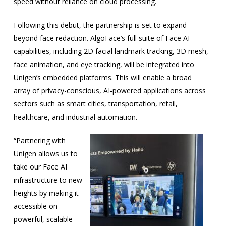
speed without reliance on cloud processing.
Following this debut, the partnership is set to expand
beyond face redaction. AlgoFace’s full suite of Face AI
capabilities, including 2D facial landmark tracking, 3D mesh,
face animation, and eye tracking, will be integrated into
Unigen’s embedded platforms. This will enable a broad
array of privacy-conscious, AI-powered applications across
sectors such as smart cities, transportation, retail,
healthcare, and industrial automation.
“Partnering with
Unigen allows us to
take our Face AI
infrastructure to new
heights by making it
accessible on
powerful, scalable