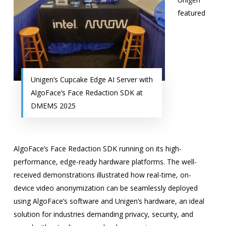
featured
Unigen’s Cupcake Edge AI Server with
AlgoFace’s Face Redaction SDK at
DMEMS 2025
AlgoFace’s Face Redaction SDK running on its high-
performance, edge-ready hardware platforms. The well-
received demonstrations illustrated how real-time, on-
device video anonymization can be seamlessly deployed
using AlgoFace’s software and Unigen’s hardware, an ideal
solution for industries demanding privacy, security, and