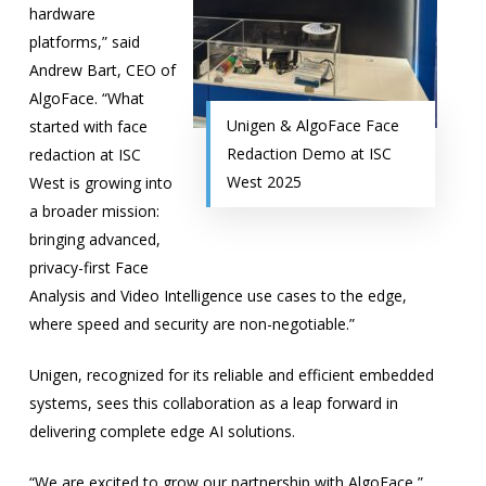
hardware
platforms,” said
Andrew Bart, CEO of
AlgoFace. “What
Unigen & AlgoFace Face
started with face
Redaction Demo at ISC
redaction at ISC
West 2025
West is growing into
a broader mission:
bringing advanced,
privacy-first Face
Analysis and Video Intelligence use cases to the edge,
where speed and security are non-negotiable.”
Unigen, recognized for its reliable and efficient embedded
systems, sees this collaboration as a leap forward in
delivering complete
edge AI
solutions.
“We are excited to grow our partnership with AlgoFace,”