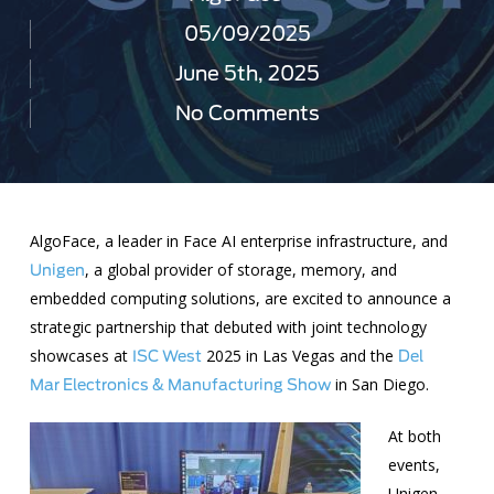
05/09/2025
June 5th, 2025
No Comments
AlgoFace, a leader in Face AI enterprise infrastructure, and
, a global provider of storage, memory, and
Unigen
embedded computing solutions, are excited to announce a
strategic partnership that debuted with joint technology
showcases at
2025 in Las Vegas and the
ISC West
Del
in San Diego.
Mar Electronics & Manufacturing Show
At both
events,
Unigen