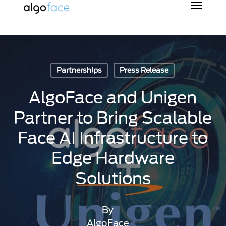
Skip
to
main
content
Partnerships
Press Release
AlgoFace and Unigen
Partner to Bring Scalable
Face AI Infrastructure to
Edge Hardware
Solutions
By
AlgoFace