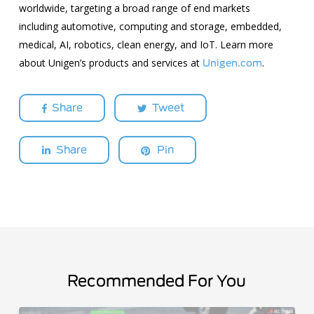
worldwide, targeting a broad range of end markets
including automotive, computing and storage, embedded,
medical, AI, robotics, clean energy, and IoT. Learn more
about Unigen’s products and services at
.
Unigen.com
Share
Tweet
Share
Pin
Recommended For You