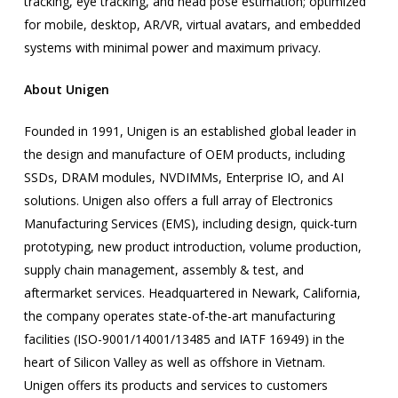
tracking, eye tracking, and head pose estimation; optimized
for mobile, desktop, AR/VR, virtual avatars, and embedded
systems with minimal power and maximum privacy.
About Unigen
Founded in 1991, Unigen is an established global leader in
the design and manufacture of OEM products, including
SSDs, DRAM modules, NVDIMMs, Enterprise IO, and AI
solutions. Unigen also offers a full array of Electronics
Manufacturing Services (EMS), including design, quick-turn
prototyping, new product introduction, volume production,
supply chain management, assembly & test, and
aftermarket services. Headquartered in Newark, California,
the company operates state-of-the-art manufacturing
facilities (ISO-9001/14001/13485 and IATF 16949) in the
heart of Silicon Valley as well as offshore in Vietnam.
Unigen offers its products and services to customers