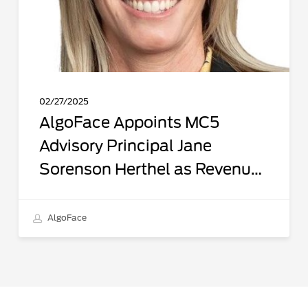
Lead
to
Accelerate
Market
Growth
02/27/2025
AlgoFace Appoints MC5
Advisory Principal Jane
Sorenson Herthel as Revenue
Lead to Accelerate Market
Growth
AlgoFace