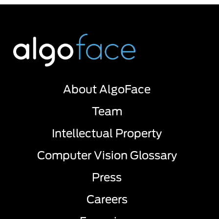
About AlgoFace
Team
Intellectual Property
Computer Vision Glossary
Press
Careers