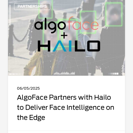
AlgoFace
PARTNERSHIPS
Partners
with
Hailo
to
Deliver
Face
Intelligence
on
the
Edge
06/05/2025
AlgoFace Partners with Hailo
to Deliver Face Intelligence on
the Edge