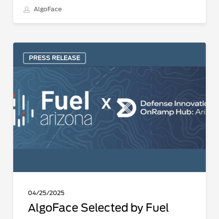
AlgoFace
AlgoFace
PRESS RELEASE
Selected
by
Fuel
Dual
Use
Tech
Accelerator
focused
on
Dual-
Use
04/25/2025
Innovations
AlgoFace Selected by Fuel
in