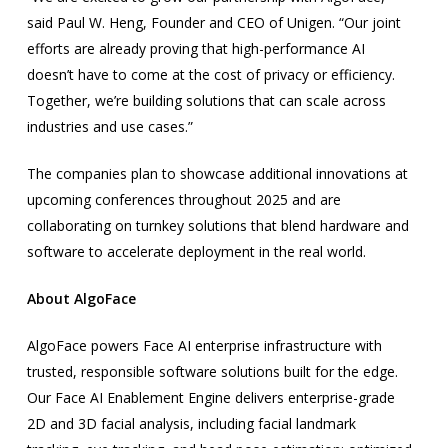
said Paul W. Heng, Founder and CEO of Unigen. “Our joint
efforts are already proving that high-performance AI
doesn’t have to come at the cost of privacy or efficiency.
Together, we’re building solutions that can scale across
industries and use cases.”
The companies plan to showcase additional innovations at
upcoming conferences throughout 2025 and are
collaborating on turnkey solutions that blend hardware and
software to accelerate deployment in the real world.
About AlgoFace
AlgoFace powers Face AI enterprise infrastructure with
trusted, responsible software solutions built for the edge.
Our Face AI Enablement Engine delivers enterprise-grade
2D and 3D facial analysis, including facial landmark