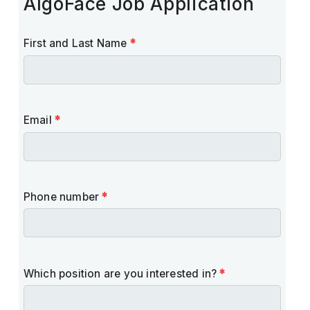
AlgoFace Job Application
First and Last Name
*
Email
*
Phone number
*
Which position are you interested in?
*