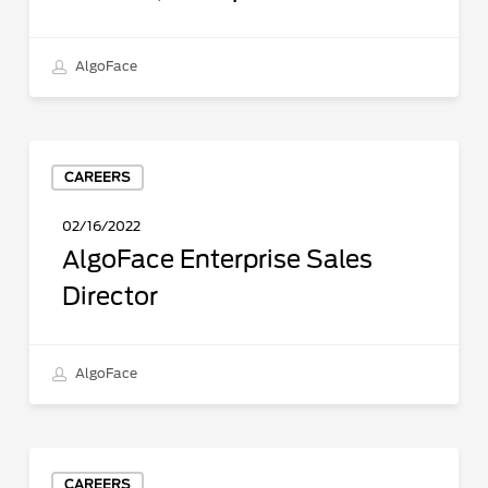
AlgoFace
AlgoFace
CAREERS
Enterprise
Sales
02/16/2022
Director
AlgoFace Enterprise Sales
Director
AlgoFace
Full
CAREERS