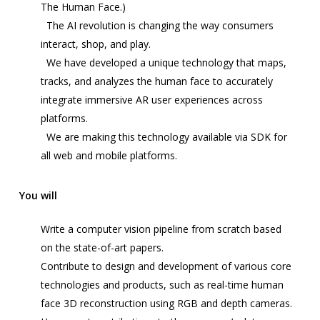
The Human Face.)
The AI revolution is changing the way consumers
interact, shop, and play.
We have developed a unique technology that maps,
tracks, and analyzes the human face to accurately
integrate immersive AR user experiences across
platforms.
We are making this technology available via SDK for
all web and mobile platforms.
You will
Write a
computer vision
pipeline from scratch based
on the state-of-art papers.
Contribute to design and development of various core
technologies and products, such as real-time human
face 3D reconstruction using RGB and depth cameras.