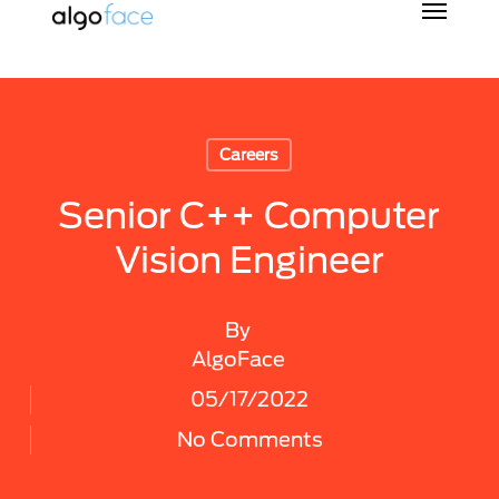
Skip
to
main
content
Careers
Senior C++ Computer
Vision Engineer
By
AlgoFace
05/17/2022
No Comments