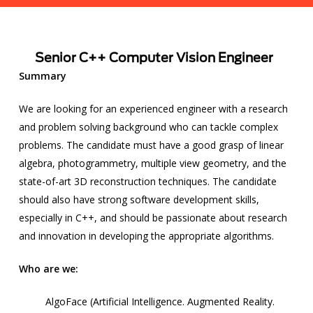
Senior C++ Computer Vision Engineer
Summary
We are looking for an experienced engineer with a research
and problem solving background who can tackle complex
problems. The candidate must have a good grasp of linear
algebra, photogrammetry, multiple view geometry, and the
state-of-art 3D reconstruction techniques. The candidate
should also have strong software development skills,
especially in C++, and should be passionate about research
and innovation in developing the appropriate algorithms.
Who are we:
AlgoFace (
Artificial Intelligence
.
Augmented Reality
.