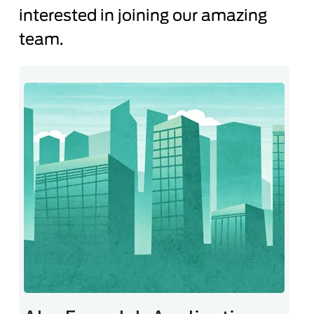
interested in joining our amazing
team.