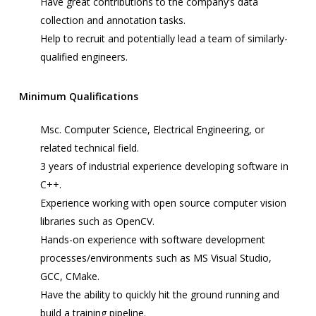
Have great contributions to the company’s data
collection and annotation tasks.
Help to recruit and potentially lead a team of similarly-
qualified engineers.
Minimum Qualifications
Msc. Computer Science, Electrical Engineering, or
related technical field.
3 years of industrial experience developing software in
C++.
Experience working with open source
computer vision
libraries such as OpenCV.
Hands-on experience with software development
processes/environments such as MS Visual Studio,
GCC, CMake.
Have the ability to quickly hit the ground running and
build a training pipeline.