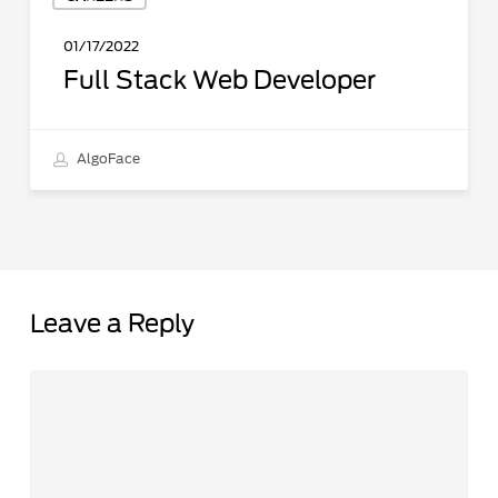
Stack
Web
01/17/2022
Developer
Full Stack Web Developer
AlgoFace
Leave a Reply