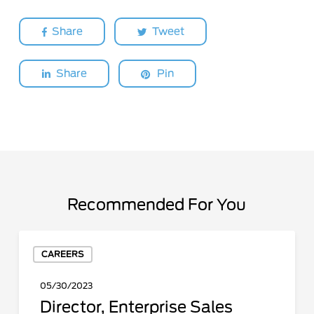
Share
Tweet
Share
Pin
Recommended For You
Director,
CAREERS
Enterprise
Sales
05/30/2023
Director, Enterprise Sales