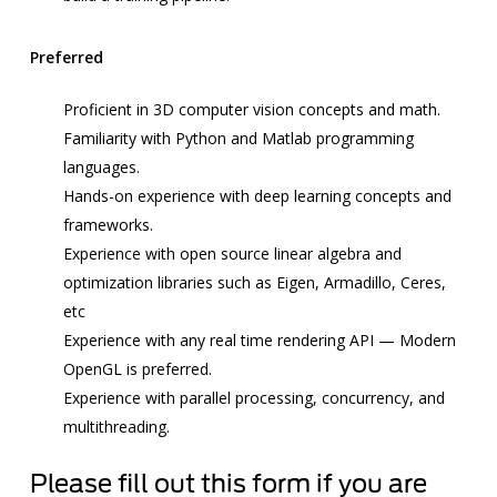
Preferred
Proficient in 3D
computer vision
concepts and math.
Familiarity with Python and Matlab programming
languages.
Hands-on experience with
deep learning
concepts and
frameworks.
Experience with open source linear algebra and
optimization libraries such as Eigen, Armadillo, Ceres,
etc
Experience with any real time rendering API — Modern
OpenGL is preferred.
Experience with parallel processing, concurrency, and
multithreading.
Please fill out this form if you are