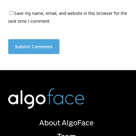
Save my name, email, and website in this browser for the
next time I comment.
About AlgoFace