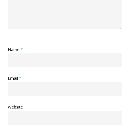
Name
*
Email
*
Website