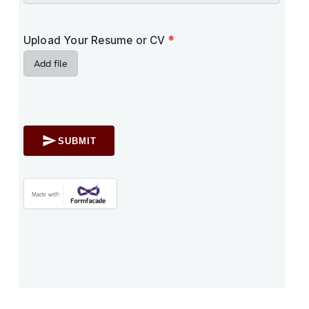
Upload Your Resume or CV
*
Add file
SUBMIT