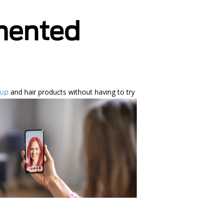
mented
and hair
products without having to try
eup