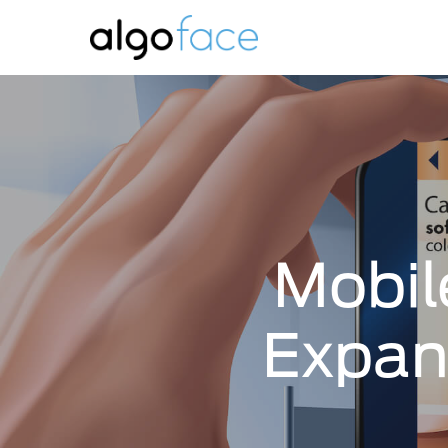
Skip
to
main
content
Mobil
Expan