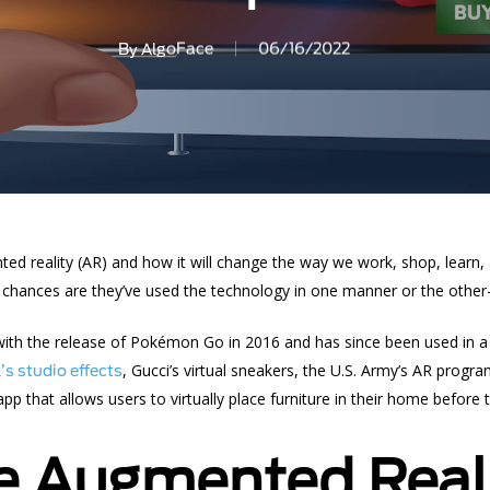
By
AlgoFace
06/16/2022
ed reality
(AR) and how it will change the way we work, shop, learn,
” chances are they’ve used the technology in one manner or the other—”
th the release of Pokémon Go in 2016 and has since been used in a w
, Gucci’s virtual sneakers, the U.S. Army’s AR program
s studio effects
p that allows users to virtually place furniture in their home before 
e Augmented Real