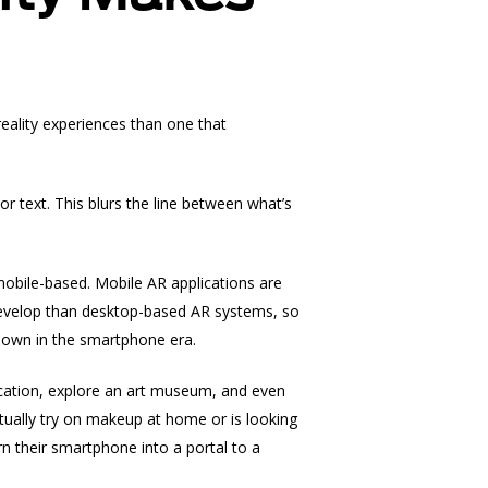
eality
experiences than one that
or text. This blurs the line between what’s
mobile-based. Mobile AR applications are
develop than desktop-based AR systems, so
s own in the smartphone era.
ocation, explore an art museum, and even
tually try on makeup at home or is looking
n their smartphone into a portal to a