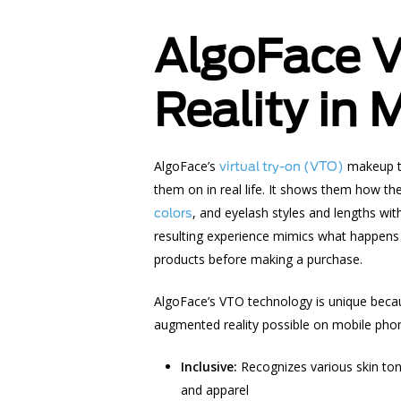
AlgoFace 
Reality in
AlgoFace’s
makeup t
virtual try-on (VTO)
them on in real life. It shows them how th
, and eyelash styles and lengths wit
colors
resulting experience mimics what happens 
products before making a purchase.
AlgoFace’s VTO technology is unique becau
augmented reality
possible on mobile phon
Inclusive:
Recognizes various skin ton
and apparel