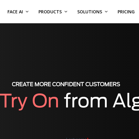
FACE AI
PRODUCTS
SOLUTIONS
PRICING
CREATE MORE CONFIDENT CUSTOMERS
 Try On
from Al