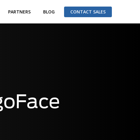
PARTNERS
BLOG
CONTACT SALES
goFace