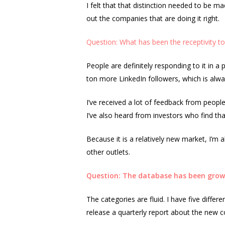
I felt that that distinction needed to be m
out the companies that are doing it right.
Question: What has been the receptivity t
People are definitely responding to it in 
ton more LinkedIn followers, which is alwa
I’ve received a lot of feedback from people
I’ve also heard from investors who find that
Because it is a relatively new market, I’m a
other outlets.
Question: The database has been growi
The categories are fluid. I have five differ
release a quarterly report about the new 