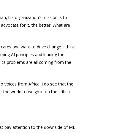
an, his organization’s mission is to
dvocate for it, the better. What are
cares and want to drive change. I think
rning AI principles and leading the
hics problems are all coming from the
 voices from Africa. I do see that the
 the world to weigh in on the critical
ust pay attention to the downside of ML