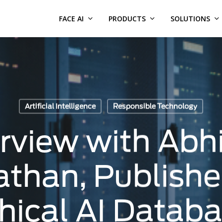
FACE AI
PRODUCTS
SOLUTIONS
Artificial Intelligence
Responsible Technology
erview with Abh
than, Publisher
hical AI Datab