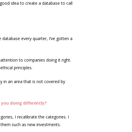
 good idea to create a database to call
e database every quarter, I’ve gotten a
attention to companies doing it right.
thical principles.
cy in an area that is not covered by
you doing differently?
gories, I recalibrate the categories. I
th them such as new investments.