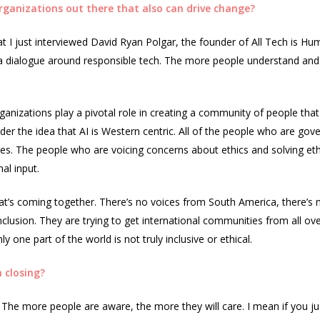
rganizations out there that also can drive change?
at I just interviewed David Ryan Polgar, the founder of All Tech is Hum
 a dialogue around responsible tech. The more people understand and a
anizations play a pivotal role in creating a community of people that 
ider the idea that AI is Western centric. All of the people who are gove
ies. The people who are voicing concerns about ethics and solving et
nal input.
t’s coming together. There’s no voices from South America, there’s no
nclusion. They are trying to get international communities from all over
ly one part of the world is not truly inclusive or ethical.
 closing?
 The more people are aware, the more they will care. I mean if you j