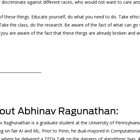
y discriminate against different races, who would not want to care a
of these things. Educate yourself, do what you need to do. Take ethic
 Take the class, do the research. Be aware of the fact of what can go
 you are aware of the fact that these things are already broken and wi
______________________
out Abhinav Ragunathan:
v Raghunathan is a graduate student at the University of Pennsylvani
ng on fair AI and ML. Prior to Penn, he dual-majored in Computation
, where he delivered a TEDx Talk on the dangers of algorithmic bias. 