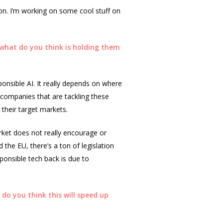
g on. I’m working on some cool stuff on
 what do you think is holding them
ponsible AI. It really depends on where
e companies that are tackling these
their target markets.
rket does not really encourage or
 the EU, there’s a ton of legislation
ponsible tech back is due to
 do you think this will speed up