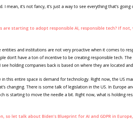
d. I mean, it’s not fancy, it’s just a way to see everything that’s goin
are starting to adopt responsible AI, responsible tech? If not,
entities and institutions are not very proactive when it comes to res
eople don’t have a ton of incentive to be creating responsible tech. Th
I see holding companies back is based on where they are located and 
 in this entire space is demand for technology. Right now, the US ma
t’s changing. There is some talk of legislation in the US. In Europe and
h is starting to move the needle a bit. Right now, what is holding res
n, so let talk about Biden’s Blueprint for AI and GDPR in Europe,