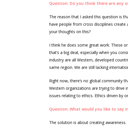
Question: Do you think there are any o
The reason that I asked this question is th
have people from cross disciplines create
your thoughts on this?
I think he does some great work. These org
that’s a big deal, especially when you cons
industry are all Western, developed countr
same region. We are still lacking internatio
Right now, there’s no global community tha
Western organizations are trying to drive i
issues relating to ethics. Ethics driven by on
Question: What would you like to say in
The solution is about creating awareness.