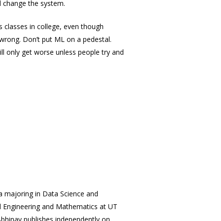
nd change the system.
s classes in college, even though
 wrong. Don’t put ML on a pedestal.
ll only get worse unless people try and
a majoring in Data Science and
al Engineering and Mathematics at UT
Abhinav publishes independently on