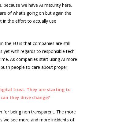
dle, because we have AI maturity here.
are of what’s going on but again the
 in the effort to actually use
in the EU is that companies are still
s yet with regards to responsible tech.
s time. As companies start using AI more
ill push people to care about proper
gital trust. They are starting to
 can they drive change?
in for being non transparent. The more
y as we see more and more incidents of