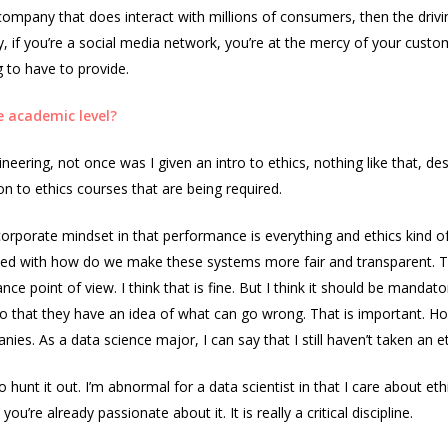
er company that does interact with millions of consumers, then the driv
ny, if you’re a social media network, you’re at the mercy of your cus
g to have to provide.
 academic level?
ering, not once was I given an intro to ethics, nothing like that, desp
on to ethics courses that are being required.
corporate mindset in that performance is everything and ethics kind 
erned with how do we make these systems more fair and transparent.
 point of view. I think that is fine. But I think it should be mandato
that they have an idea of what can go wrong. That is important. Howeve
s. As a data science major, I can say that I still haven’t taken an e
 hunt it out. I’m abnormal for a data scientist in that I care about ethi
u’re already passionate about it. It is really a critical discipline.