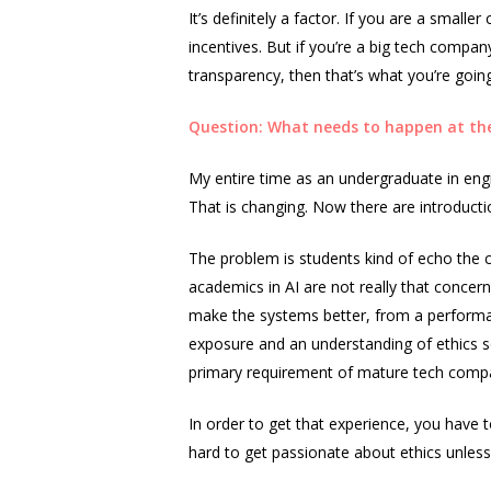
It’s definitely a factor. If you are a small
incentives. But if you’re a big tech compa
transparency, then that’s what you’re goin
Question: What needs to happen at the
My entire time as an undergraduate in engine
That is changing. Now there are introducti
The problem is students kind of echo the 
academics in AI are not really that conc
make the systems better, from a performance
exposure and an understanding of ethics so 
primary requirement of mature tech companie
In order to get that experience, you have to
hard to get passionate about ethics unless yo