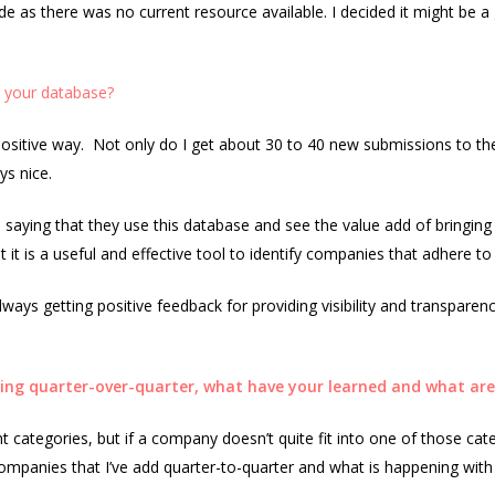
ade as there was no current resource available. I decided it might be a
o your database?
a positive way. Not only do I get about 30 to 40 new submissions to th
ys nice.
 saying that they use this database and see the value add of bringing 
 it is a useful and effective tool to identify companies that adhere to e
lways getting positive feedback for providing visibility and transparen
ng quarter-over-quarter, what have your learned and what are 
ent categories, but if a company doesn’t quite fit into one of those cate
companies that I’ve add quarter-to-quarter and what is happening wi