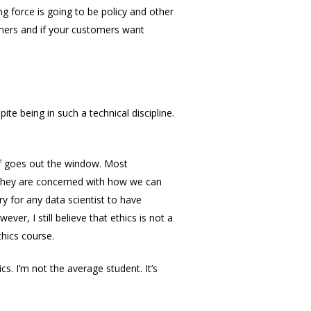
ing force is going to be policy and other
tomers and if your customers want
ite being in such a technical discipline.
of goes out the window. Most
 They are concerned with how we can
ry for any data scientist to have
r, I still believe that ethics is not a
thics course.
cs. I’m not the average student. It’s