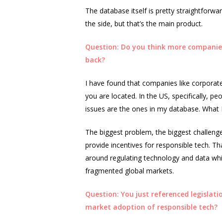
The database itself is pretty straightforwar
the side, but that’s the main product.
Question: Do you think more companies 
back?
I have found that companies like corporate 
you are located. In the US, specifically, p
issues are the ones in my database. What 
The biggest problem, the biggest challenge
provide incentives for responsible tech. Tha
around regulating technology and data whic
fragmented global markets.
Question: You just referenced legislatio
market adoption of responsible tech?