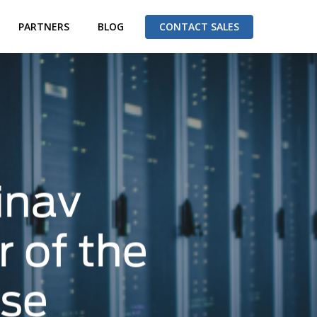
PARTNERS
BLOG
CONTACT SALES
inav
 of the
ase