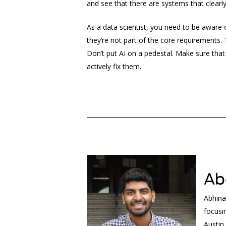
and see that there are systems that clearl
As a data scientist, you need to be aware 
they’re not part of the core requirements.
Don’t put AI on a pedestal. Make sure that
actively fix them.
______________________________________________
Ab
Abhina
focusi
Austin