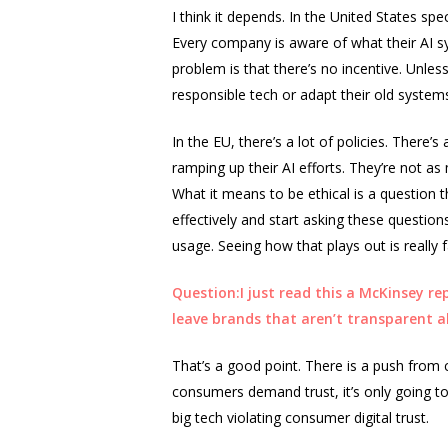
I think it depends. In the United States spe
Every company is aware of what their AI sy
problem is that there’s no incentive. Unless
responsible tech or adapt their old systems
In the EU, there’s a lot of policies. There’
ramping up their AI efforts. They’re not a
What it means to be ethical is a question 
effectively and start asking these questions
usage. Seeing how that plays out is really f
Question:I just read this a McKinsey re
leave brands that aren’t transparent 
That’s a good point. There is a push from
consumers demand trust, it’s only going to
big tech violating consumer digital trust.