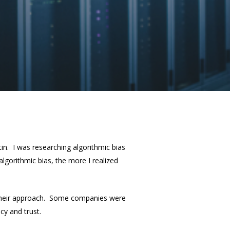
in. I was researching algorithmic bias
lgorithmic bias, the more I realized
f their approach. Some companies were
cy and trust.