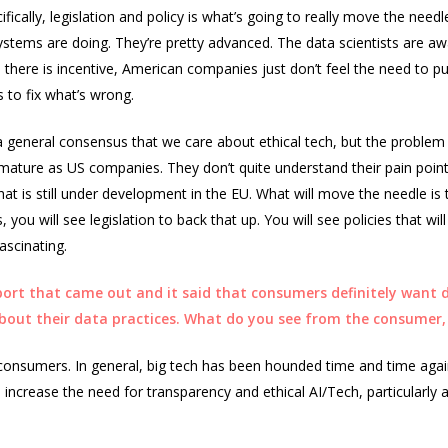
cifically, legislation and policy is what’s going to really move the nee
stems are doing. They’re pretty advanced. The data scientists are aw
 there is incentive, American companies just don’t feel the need to put
 to fix what’s wrong.
s a general consensus that we care about ethical tech, but the problem 
s mature as US companies. They don’t quite understand their pain point
that is still under development in the EU. What will move the needle i
, you will see legislation to back that up. You will see policies that w
ascinating.
port that came out and it said that consumers definitely want di
about their data practices. What do you see from the consumer,
 consumers. In general, big tech has been hounded time and time aga
 increase the need for transparency and ethical AI/Tech, particularl