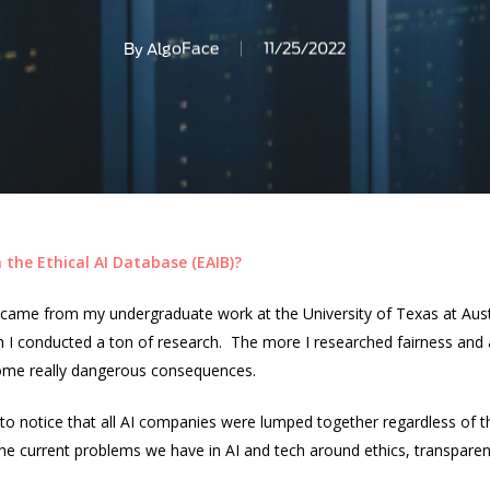
By
AlgoFace
11/25/2022
 the Ethical AI Database (EAIB)?
n came from my undergraduate work at the University of Texas at Aust
 I conducted a ton of research. The more I researched fairness and a
s some really dangerous consequences.
ed to notice that all AI companies were lumped together regardless o
the current problems we have in AI and tech around ethics, transparen