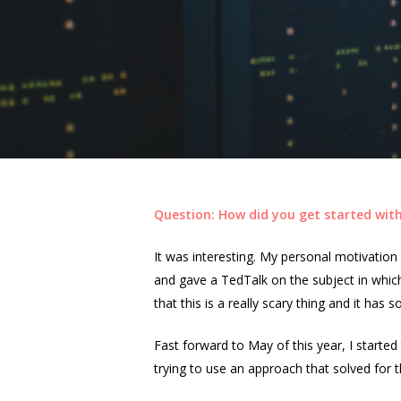
Question: How did you get started with
It was interesting. My personal motivatio
and gave a TedTalk on the subject in which
that this is a really scary thing and it ha
Fast forward to May of this year, I start
trying to use an approach that solved for 