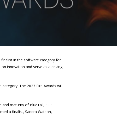
finalist in the software category for
 on innovation and serve as a driving
re category. The 2023 Fire Awards will
ee and maturity of BlueTail, ISOS
med a finalist, Sandra Watson,