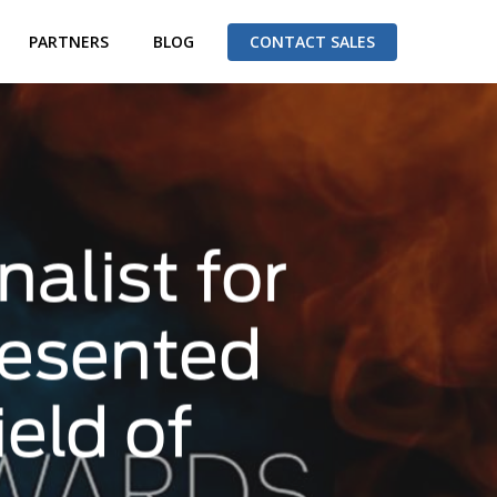
PARTNERS
BLOG
CONTACT SALES
alist for
resented
eld of