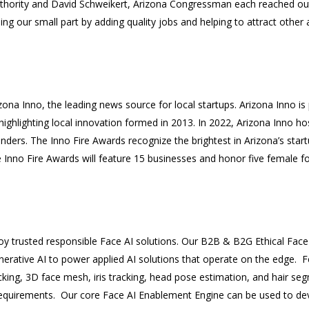
hority and David Schweikert, Arizona Congressman each reached out
g our small part by adding quality jobs and helping to attract other ar
ona Inno, the leading news source for local startups. Arizona Inno is
ighlighting local innovation formed in 2013. In 2022, Arizona Inno hos
ders. The Inno Fire Awards recognize the brightest in Arizona’s star
e Inno Fire Awards will feature 15 businesses and honor five female f
loy trusted responsible Face AI solutions. Our B2B & B2G Ethical Fac
nerative AI to power applied AI solutions that operate on the edge. Fe
king, 3D face mesh, iris tracking, head pose estimation, and hair se
equirements. Our core Face AI Enablement Engine can be used to de