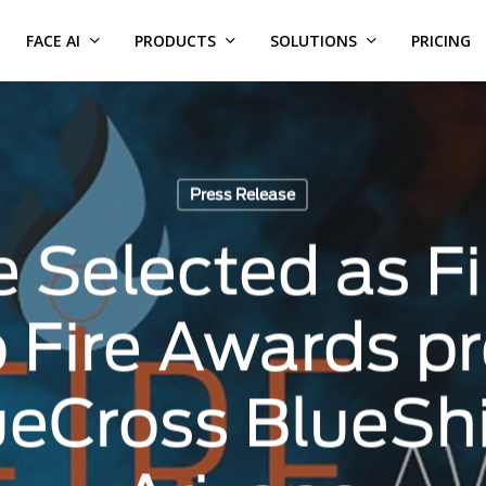
FACE AI
PRODUCTS
SOLUTIONS
PRICING
Press Release
 Selected as Fin
o Fire Awards p
ueCross BlueShi