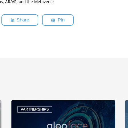
s, AR/VR, and the Metaverse.
Share
Pin
AlgoFace
A
PARTNERSHIPS
and
S
Unigen
b
Partner
F