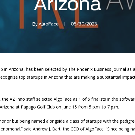
Arizona
By
AlgoFace
05/30/2023
p in Arizona, has been selected by The Phoenix Business Journal as a 
ecognize top startups in Arizona that are making a substantial impact
 the AZ Inno staff selected AlgoFace as 1 of 5 finalists in the softwa
 Arizona at Papago Golf Club on June 15 from 5 p.m. to 7 p.m.
an honor but being named alongside a class of startups with the pedigr
nomenal.” said Andrew J. Bart, the CEO of AlgoFace. “Since being na