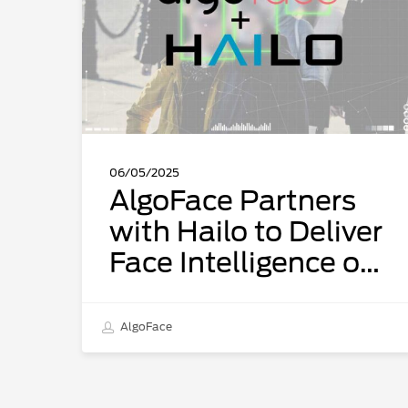
to
Deliver
Face
Intelligence
on
the
Edge
06/05/2025
AlgoFace Partners
with Hailo to Deliver
Face Intelligence on
the Edge
AlgoFace