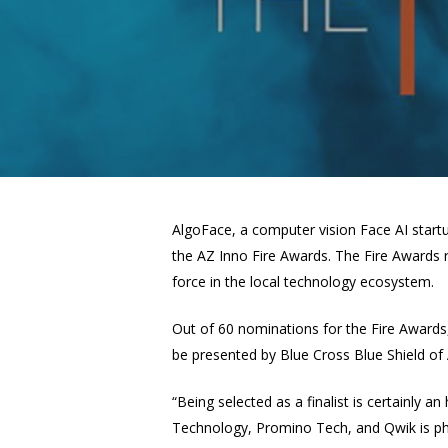
AlgoFace, a
computer vision
Face AI startu
the AZ Inno Fire Awards. The Fire Awards r
force in the local technology ecosystem.
Out of 60 nominations for the Fire Awards,
be presented by Blue Cross Blue Shield of
“Being selected as a finalist is certainly 
Technology, Promino Tech, and Qwik is phe