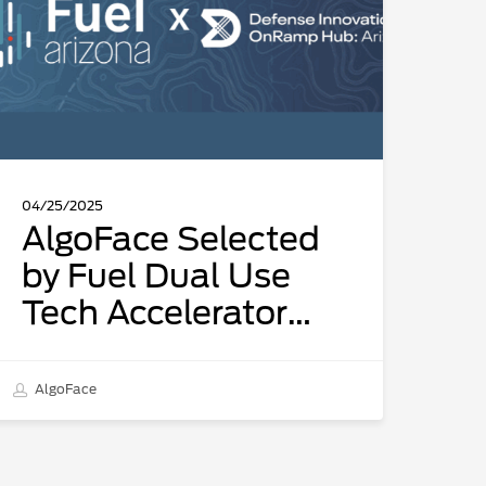
ual
se
ech
ccelerator
ocused
n
ual-
04/25/2025
se
AlgoFace Selected
nnovations
by Fuel Dual Use
n
Tech Accelerator
artnership
ith
focused on Dual-
efense
Use Innovations in
nnovation
AlgoFace
partnership with
nRamp
ub:
Defense Innovation
rizona