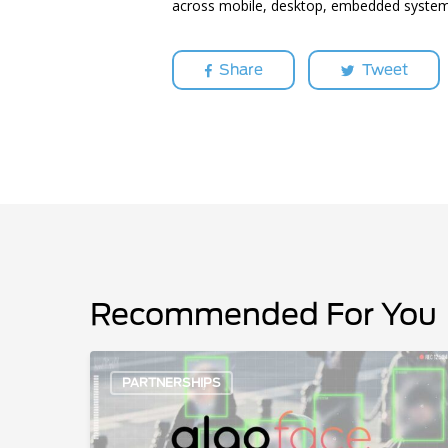
across mobile, desktop, embedded system
Share
Tweet
Recommended For You
AlgoFace
PARTNERSHIPS
Partners
with
Hailo