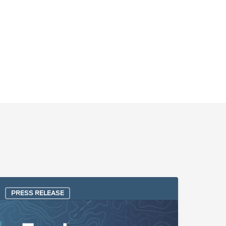
lgoFace
PRESS RELEASE
elected
y
uel