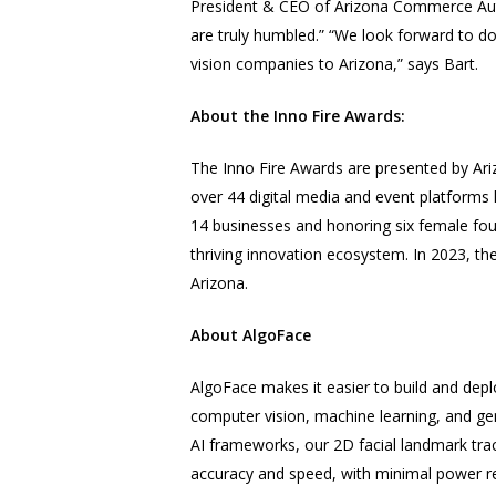
President & CEO of Arizona Commerce Aut
are truly humbled.” “We look forward to doin
vision
companies to Arizona,” says Bart.
About the Inno Fire Awards:
The Inno Fire Awards are presented by Ariz
over 44 digital media and event platforms h
14 businesses and honoring six female foun
thriving innovation ecosystem. In 2023, th
Arizona.
​​About AlgoFace
AlgoFace makes it easier to build and dep
computer vision
, machine learning, and ge
AI frameworks, our 2D facial landmark trac
accuracy and speed, with minimal power r