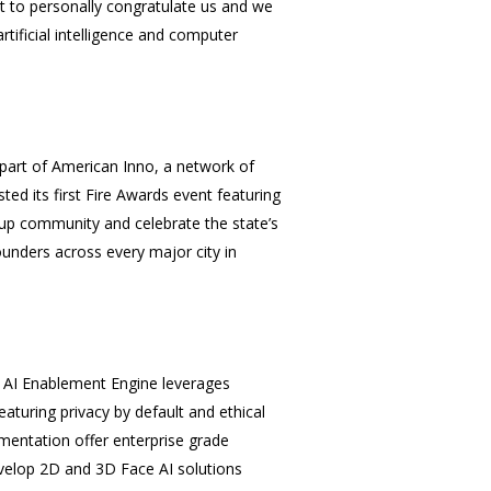
 to personally congratulate us and we
tificial intelligence and
computer
 part of American Inno, a network of
ted its first Fire Awards event featuring
tup community and celebrate the state’s
ounders across every major city in
e AI Enablement Engine leverages
aturing privacy by default and ethical
gmentation offer enterprise grade
velop 2D and 3D Face AI solutions