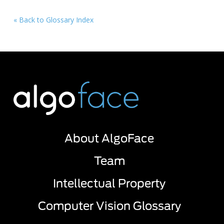
« Back to Glossary Index
About AlgoFace
Team
Intellectual Property
Computer Vision Glossary