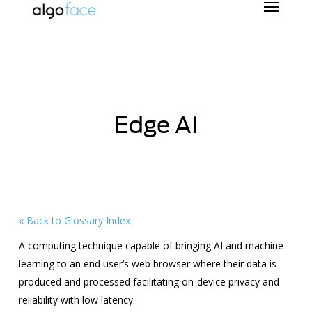
Skip
to
main
content
Edge AI
« Back to Glossary Index
A computing technique capable of bringing AI and machine
learning to an end user’s web browser where their data is
produced and processed facilitating on-device privacy and
reliability with low latency.