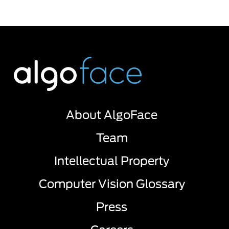
About AlgoFace
Team
Intellectual Property
Computer Vision Glossary
Press