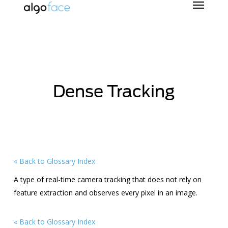
Skip
to
main
content
Dense Tracking
« Back to Glossary Index
A type of real-time camera tracking that does not rely on
feature extraction and observes every pixel in an image.
« Back to Glossary Index