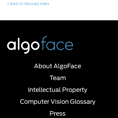
« Back to Glossary Index
About AlgoFace
Team
Intellectual Property
Computer Vision Glossary
Press