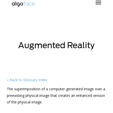
Skip
to
main
content
Augmented Reality
« Back to Glossary Index
The superimposition of a computer-generated image over a
preexisting physical image that creates an enhanced version
of the physical image.