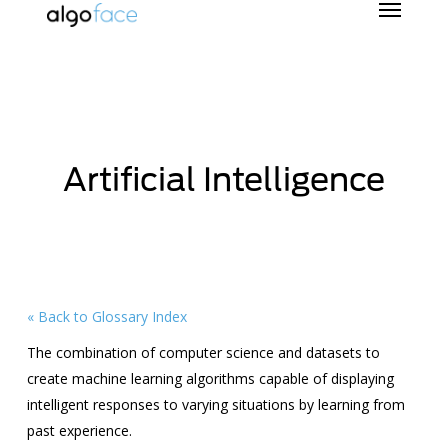
Skip
to
main
content
Artificial Intelligence
« Back to Glossary Index
The combination of computer science and datasets to
create machine learning algorithms capable of displaying
intelligent responses to varying situations by learning from
past experience.