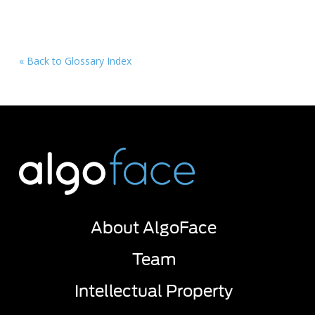
« Back to Glossary Index
About AlgoFace
Team
Intellectual Property