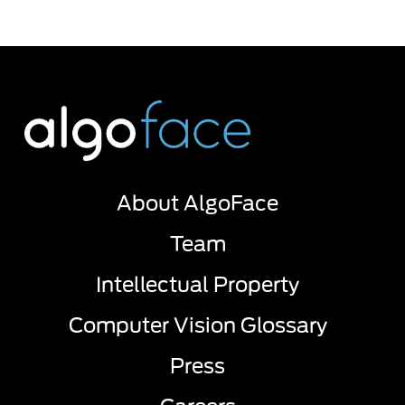
About AlgoFace
Team
Intellectual Property
Computer Vision Glossary
Press