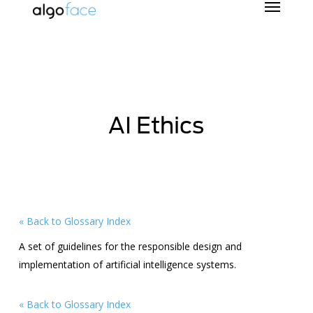
Skip
to
main
content
AI Ethics
« Back to Glossary Index
A set of guidelines for the responsible design and
implementation of artificial intelligence systems.
« Back to Glossary Index