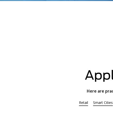
Appl
Here are pra
Retail
Smart Cities