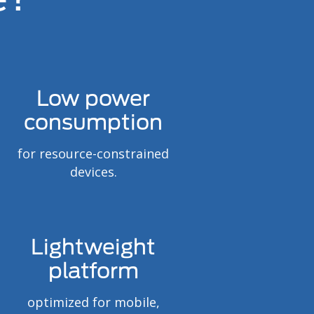
Low power
consumption
for resource-constrained
devices.
Lightweight
platform
optimized for mobile,