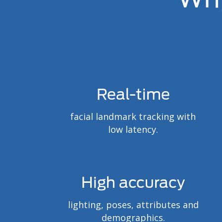
Real-time
facial landmark tracking with
low latency.
High accuracy
lighting, poses, attributes and
demographics.