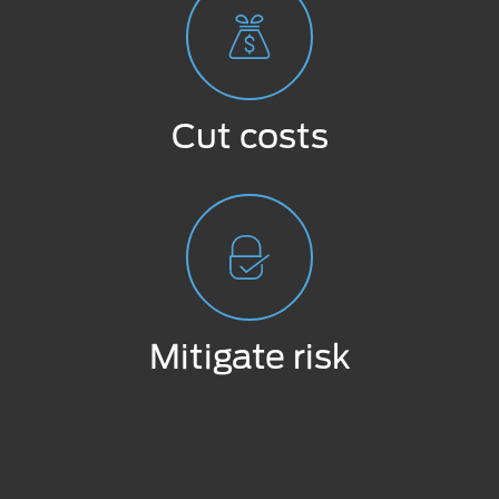
Cut costs
Mitigate risk