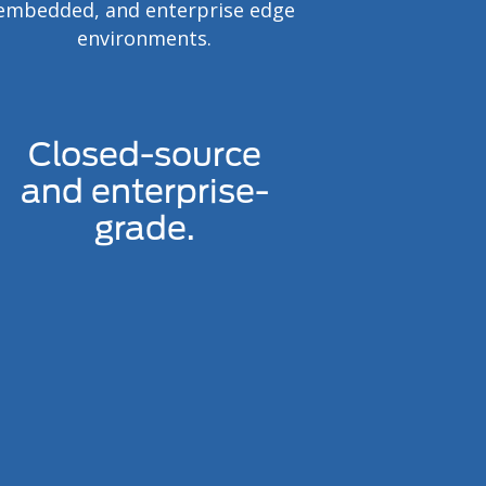
embedded, and enterprise edge
environments.
Closed-source
and enterprise-
grade.