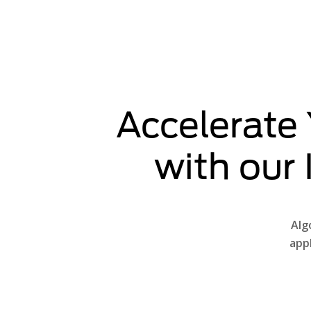
Accelerate
with our
Alg
app