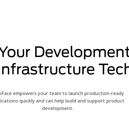
 Your Development
 Infrastructure Te
oFace empowers your team to launch production-ready
lications quickly and can help build and support product
development.