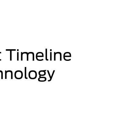
 Timeline
chnology