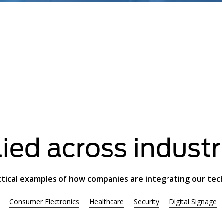
ied across industr
ctical examples of how companies are integrating our te
Consumer Electronics
Healthcare
Security
Digital Signage