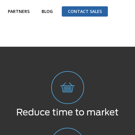
PARTNERS
BLOG
CONTACT SALES
Reduce time to market