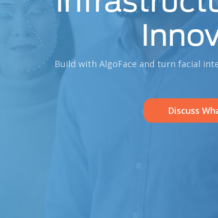
Infrastruct
Innov
Build with AlgoFace and turn facial int
Discuss Wha