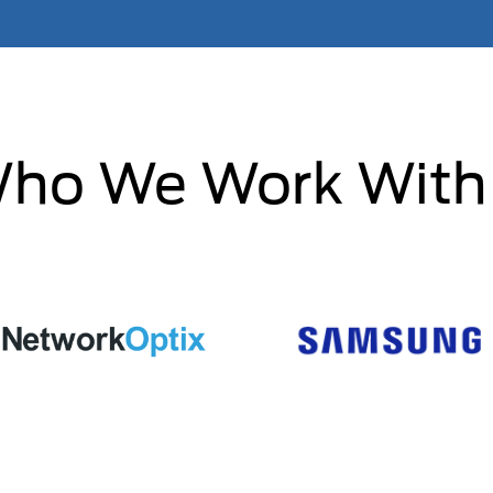
ho We Work With