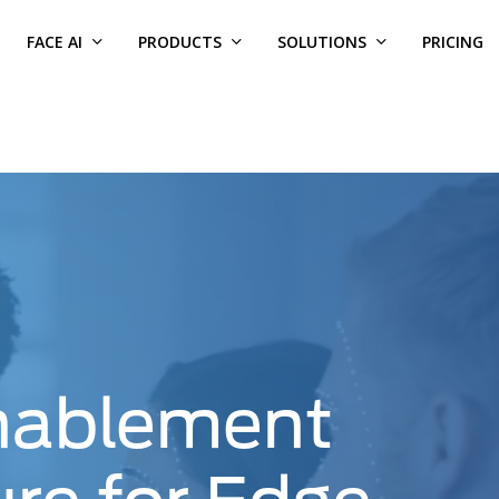
FACE AI
PRODUCTS
SOLUTIONS
PRICING
nablement