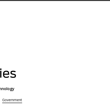
ies
chnology
Government