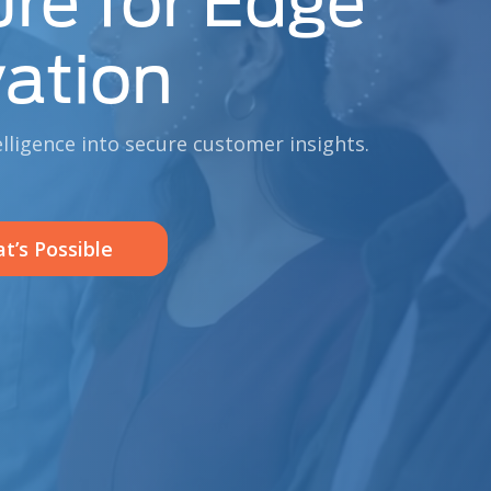
ure for Edge
ation
elligence into secure customer insights.
t’s Possible