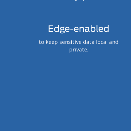
Edge-enabled
to keep sensitive data local and
private.