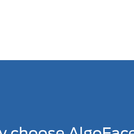
 choose AlgoFac